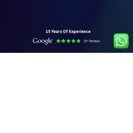
15 Years Of Experience
20+ Reviews
Recent Web Design Projects – Dubai