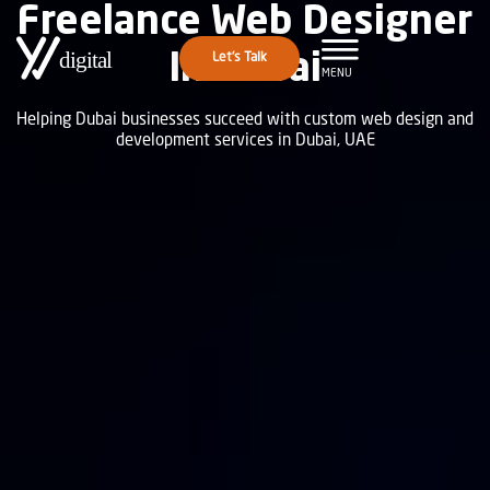
Freelance Web Designer
In Dubai
Let's Talk
MENU
Helping Dubai businesses succeed with custom web design and
development services in Dubai, UAE