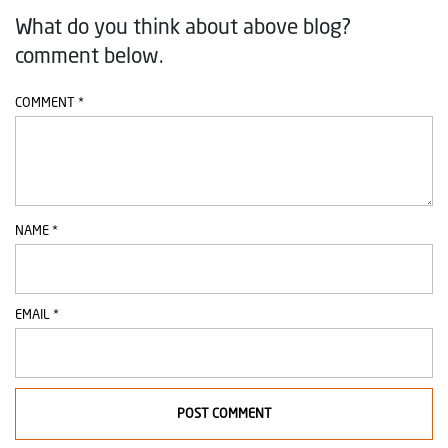
What do you think about above blog?
comment below.
COMMENT
*
NAME
*
EMAIL
*