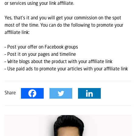
or services using your link affiliate.
Yes, that’s it and you will get your commission on the spot
most of the time. You can do the following to promote your
affiliate link:
– Post your offer on Facebook groups
– Post it on your pages and timeline
– Write blogs about the product with your affiliate link
– Use paid ads to promote your articles with your affiliate link
Share