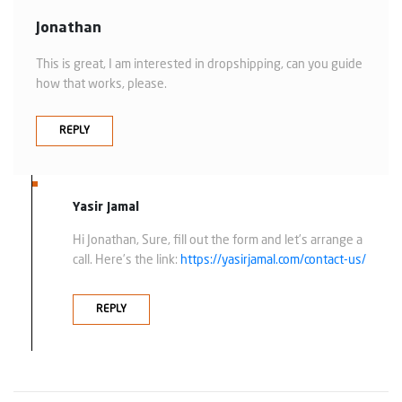
Jonathan
This is great, I am interested in dropshipping, can you guide
how that works, please.
REPLY
Yasir Jamal
Hi Jonathan, Sure, fill out the form and let’s arrange a
call. Here’s the link:
https://yasirjamal.com/contact-us/
REPLY