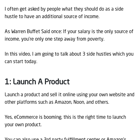
I often get asked by people what they should do as a side
hustle to have an additional source of income.
As Warren Buffet Said once: If your salary is the only source of
income, you’re only one step away from poverty.
In this video, I am going to talk about 3 side hustles which you
can start today.
1: Launch A Product
Launch a product and sell it online using your own website and
other platforms such as Amazon, Noon, and others.
Yes, eCommerce is booming, this is the right time to launch
your own product.