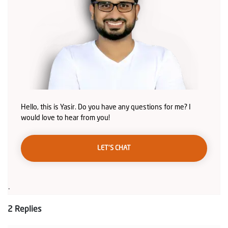
Hello, this is Yasir. Do you have any questions for me? I
would love to hear from you!
LET'S CHAT
.
2 Replies