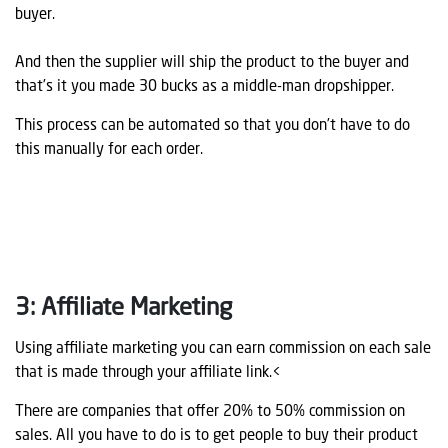
buyer.
And then the supplier will ship the product to the buyer and
that’s it you made 30 bucks as a middle-man dropshipper.
This process can be automated so that you don’t have to do
this manually for each order.
3: Affiliate Marketing
Using affiliate marketing you can earn commission on each sale
that is made through your affiliate link.<
There are companies that offer 20% to 50% commission on
sales. All you have to do is to get people to buy their product