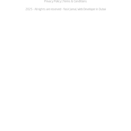
Privacy Policy
|
Terms & Conditions
2025 - All rights are reserved - Yasir Jamal, Web Developer in Dubai