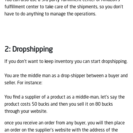
You can also use a 3rd party fulfillment center or Amazon’s
fulfillment center to take care of the shipments, so you don’t
have to do anything to manage the operations.
2: Dropshipping
If you don’t want to keep inventory you can start dropshipping.
You are the middle man as a drop-shipper between a buyer and
seller. For instance:
You find a supplier of a product as a middle-man, let’s say the
product costs 50 bucks and then you sell it on 80 bucks
through your website.
once you receive an order from any buyer, you will then place
an order on the supplier’s website with the address of the