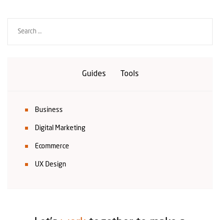
Guides
Tools
Business
Digital Marketing
Ecommerce
UX Design