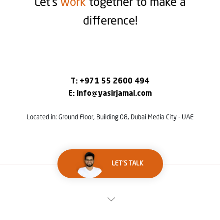
Let’s
work
together to make a
difference!
T:
+971 55 2600 494
E:
info@yasirjamal.com
Located in: Ground Floor, Building 08, Dubai Media City - UAE
LET'S TALK