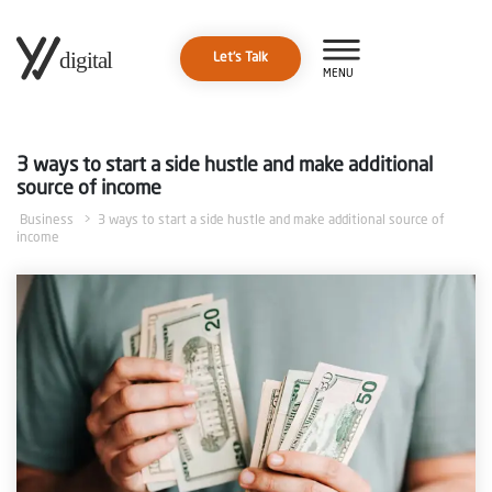
Let's Talk
MENU
3 ways to start a side hustle and make additional
source of income
Business
> 3 ways to start a side hustle and make additional source of
income