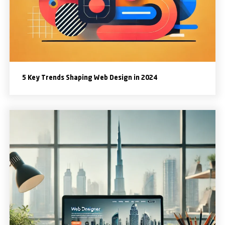
5 Key Trends Shaping Web Design in 2024