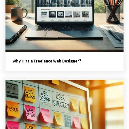
Why Hire a Freelance Web Designer?