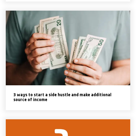
3 ways to start a side hustle and make additional
source of income