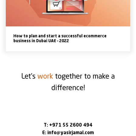
How to plan and start a successful ecommerce
business in Dubai UAE – 2022
Let’s
work
together to make a
difference!
T:
+971 55 2600 494
E:
info@yasirjamal.com