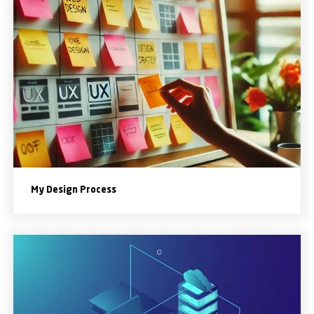
My Design Process