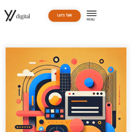
Let's Talk
MENU