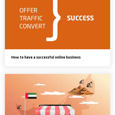
How to have a successful online business