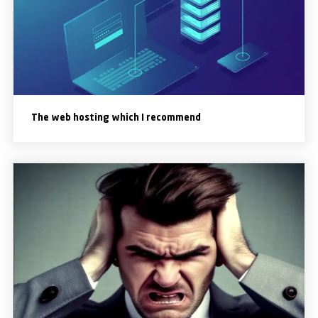
The web hosting which I recommend