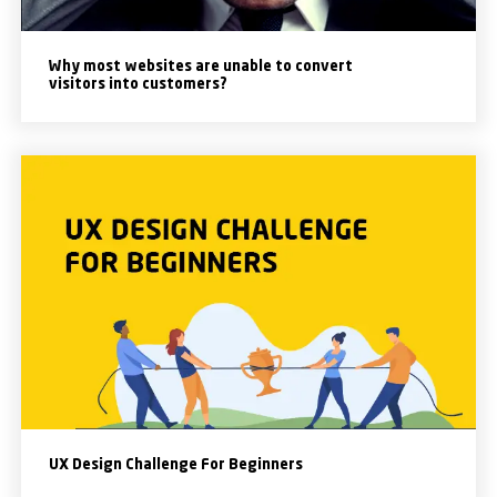
Why most websites are unable to convert
visitors into customers?
UX Design Challenge For Beginners